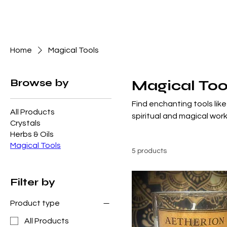
Home
Magical Tools
Browse by
Magical Too
Find enchanting tools like
All Products
spiritual and magical work
Crystals
Herbs & Oils
Magical Tools
5 products
Filter by
Product type
All Products