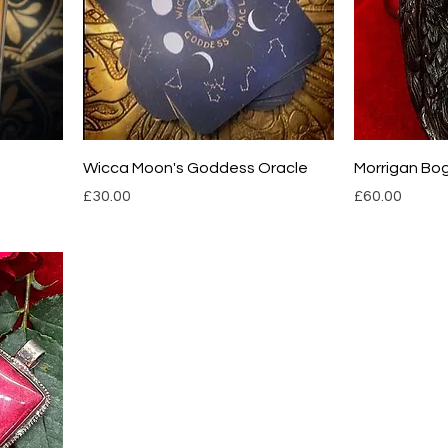
Wicca Moon's Goddess Oracle
Morrigan Bo
Price
Price
£30.00
£60.00