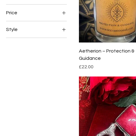
Price
Style
£22
£60
Classic
Modern
Aetherion – Protection &
Guidance
Price
£22.00