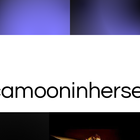
amooninherser