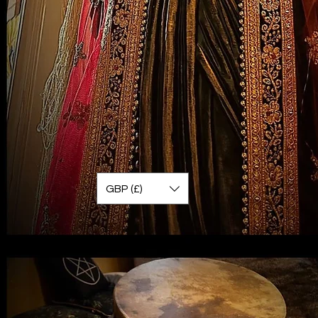
GBP (£)