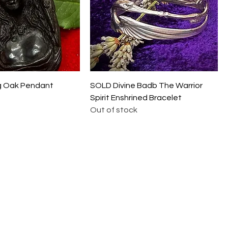
g Oak Pendant
SOLD Divine Badb The Warrior
Spirit Enshrined Bracelet
Out of stock