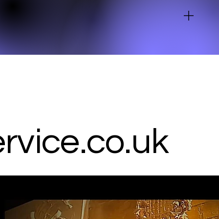
vice.co.uk