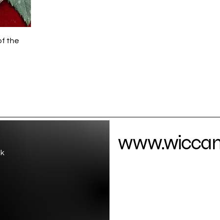
of the
www.wiccamo
uk