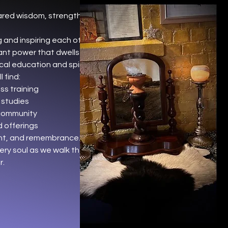
ared wisdom, strength, and
 and inspiring each other to
nt power that dwells within.
cal education and spiritual
 find:
s training
 studies
community
 offerings
ent, and remembrance.
ery soul as we walk the path of
r.