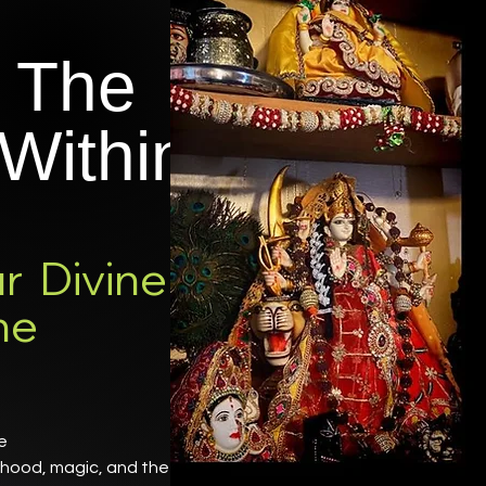
 The
Within
r Divine
ne
ne
erhood, magic, and the Great