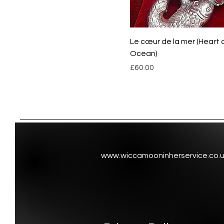
Le cœur de la mer (Heart 
Ocean)
Price
£60.00
www.wiccamooninherservice.co.