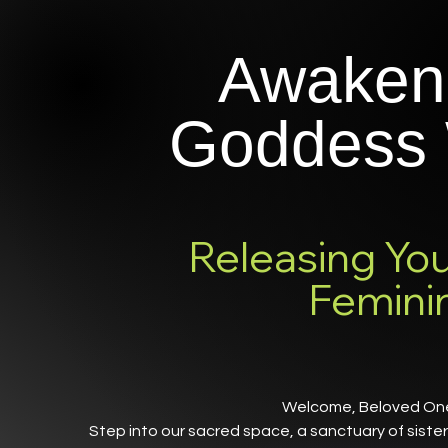
Awaken
Goddess 
Releasing You
Femini
Welcome, Beloved O
Step into our sacred space, a sanctuary of sist