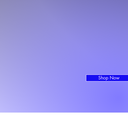
Shop Now