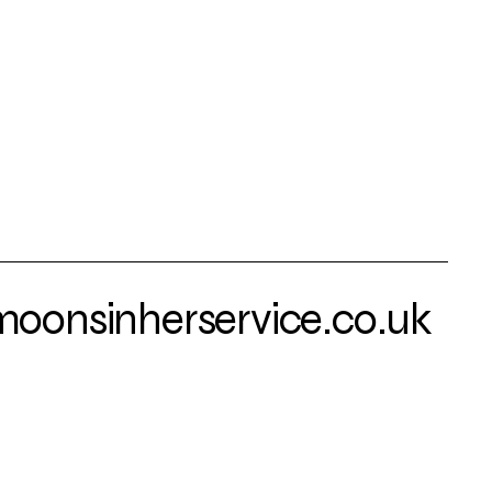
onsinherservice.co.uk