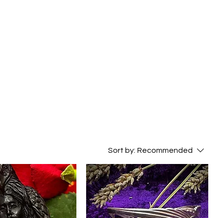
Sort by:
Recommended