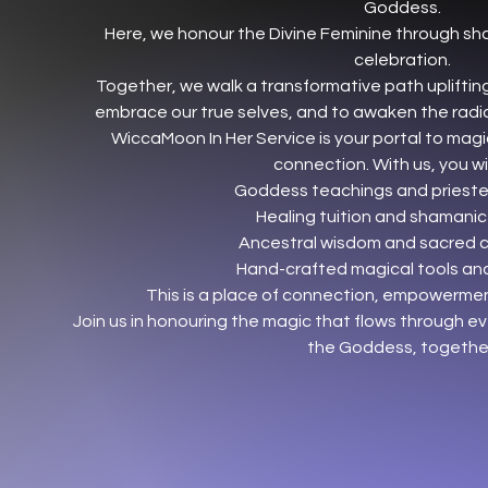
Goddess.
Here, we honour the Divine Feminine through sh
celebration.
Together, we walk a transformative path uplifting
embrace our true selves, and to awaken the radia
WiccaMoon In Her Service is your portal to magi
connection. With us, you will
Goddess teachings and priestes
Healing tuition and shamanic
Ancestral wisdom and sacred 
Hand-crafted magical tools and
This is a place of connection, empowerm
Join us in honouring the magic that flows through ev
the Goddess, togethe