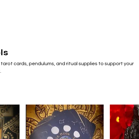
ls
 tarot cards, pendulums, and ritual supplies to support your
.