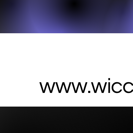
www.wicc