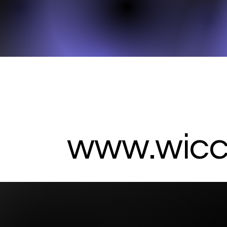
www.wicc