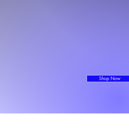
Shop Now