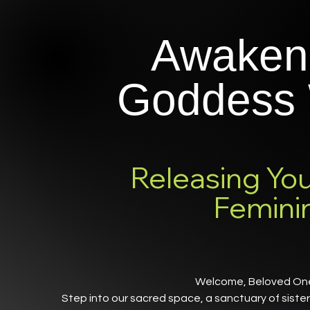
Awaken
Goddess 
Releasing You
Femini
Welcome, Beloved O
Step into our sacred space, a sanctuary of sist