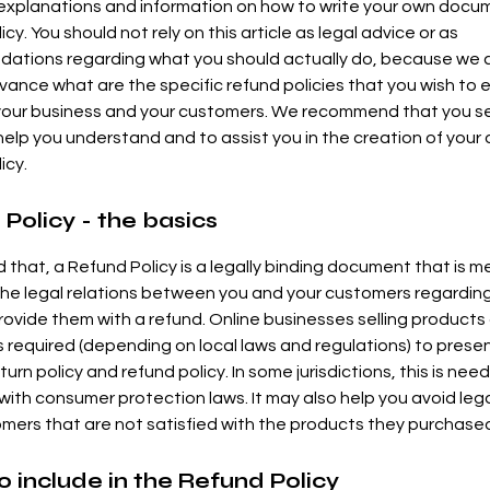
 explanations and information on how to write your own docu
cy. You should not rely on this article as legal advice or as
ations regarding what you should actually do, because we
vance what are the specific refund policies that you wish to 
our business and your customers. We recommend that you se
help you understand and to assist you in the creation of your
icy.
Policy - the basics
d that, a Refund Policy is a legally binding document that is m
the legal relations between you and your customers regardi
 provide them with a refund. Online businesses selling products
required (depending on local laws and regulations) to presen
urn policy and refund policy. In some jurisdictions, this is nee
with consumer protection laws. It may also help you avoid lega
mers that are not satisfied with the products they purchase
 include in the Refund Policy