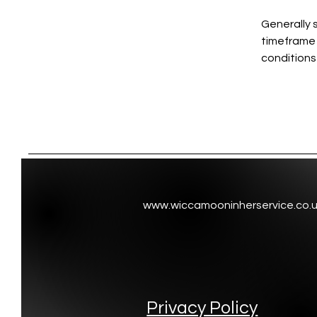
Generally 
timeframe f
conditions
www.wiccamooninherservice.co.
Privacy Policy