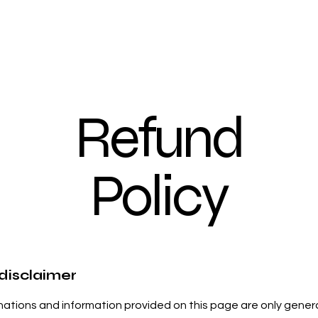
Refund
Policy
 disclaimer
ations and information provided on this page are only gener