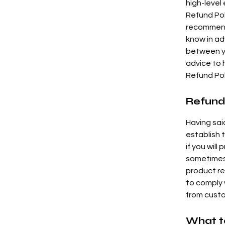
high-level
Refund Poli
recommend
know in ad
between y
advice to 
Refund Pol
Refund 
Having sai
establish 
if you will
sometimes 
product ret
to comply 
from custo
What to