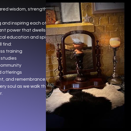
ared wisdom, strength, and
 and inspiring each other to
nt power that dwells within.
cal education and spiritual
 find:
s training
 studies
community
 offerings
ent, and remembrance.
ery soul as we walk the path of
r.