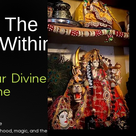
 The
Within
r Divine
ne
ne
erhood, magic, and the Great