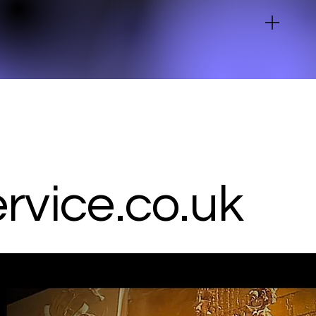
vice.co.uk