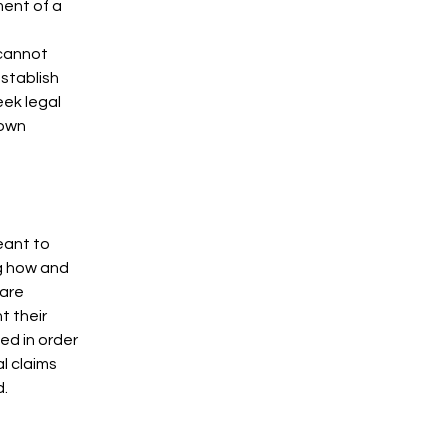
ment of a
 cannot
establish
ek legal
 own
eant to
ng how and
 are
t their
ded in order
l claims
d.