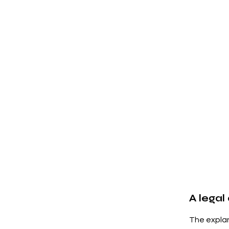
A legal
The explan