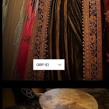
GBP (£)