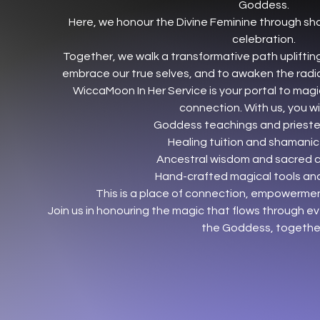
Goddess.
Here, we honour the Divine Feminine through sh
celebration.
Together, we walk a transformative path uplifting
embrace our true selves, and to awaken the radia
WiccaMoon In Her Service is your portal to magi
connection. With us, you will
Goddess teachings and priestes
Healing tuition and shamanic
Ancestral wisdom and sacred 
Hand-crafted magical tools and
This is a place of connection, empowerm
Join us in honouring the magic that flows through ev
the Goddess, togethe