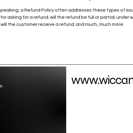
speaking, a Refund Policy often addresses these types of iss
or asking for a refund; will the refund be full or partial; under 
 will the customer receive a refund; and much, much more.
www.wiccamo
uk