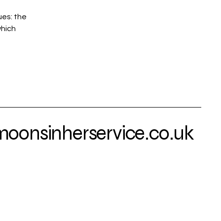
ues: the
which
onsinherservice.co.uk