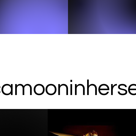
amooninherser