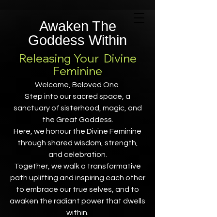
Awaken The
Goddess Within
Releasing Your Divine
Feminine
Welcome, Beloved One
Step into our sacred space, a
sanctuary of sisterhood, magic, and
the Great Goddess.
Here, we honour the Divine Feminine
through shared wisdom, strength,
and celebration.
Together, we walk a transformative
path uplifting and inspiring each other
to embrace our true selves, and to
awaken the radiant power that dwells
within.