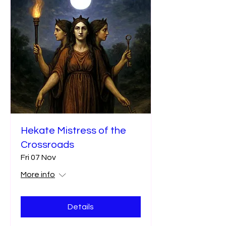
Hekate Mistress of the
Crossroads
Fri 07 Nov
More info
Details