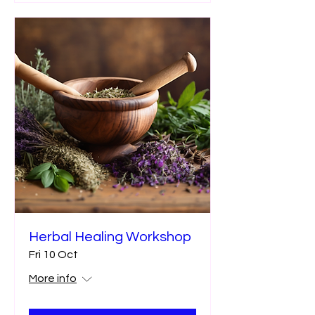
Herbal Healing Workshop
Fri 10 Oct
More info