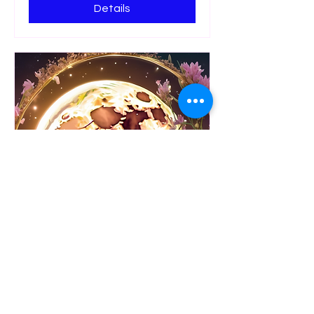
Details
Goddess Moon Ritual
Celebration
Fri 10 Oct