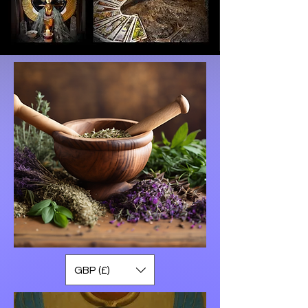
GBP (£)