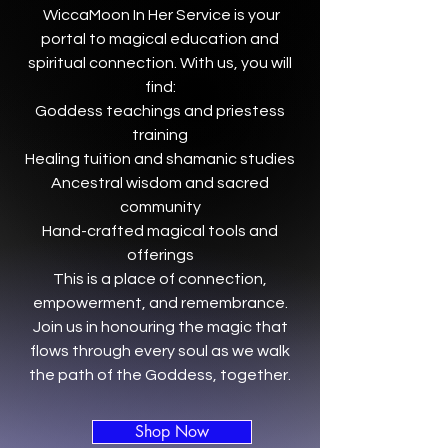
WiccaMoon In Her Service is your
portal to magical education and
spiritual connection. With us, you will
find:
Goddess teachings and priestess
training
Healing tuition and shamanic studies
Ancestral wisdom and sacred
community
Hand-crafted magical tools and
offerings
This is a place of connection,
empowerment, and remembrance.
Join us in honouring the magic that
flows through every soul as we walk
the path of the Goddess, together.
Shop Now