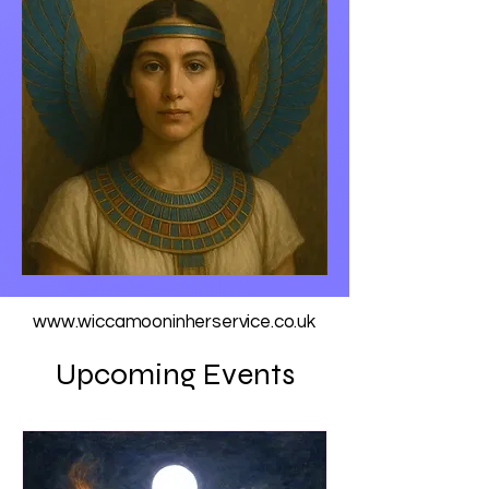
www.wiccamooninherservice.co.uk
Upcoming Events