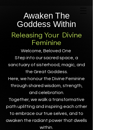
Awaken The
Goddess Within
Releasing Your Divine
Feminine
Welcome, Beloved One
Step into our sacred space, a
sanctuary of sisterhood, magic, and
the Great Goddess.
Here, we honour the Divine Feminine
through shared wisdom, strength,
and celebration.
Together, we walk a transformative
path uplifting and inspiring each other
to embrace our true selves, and to
awaken the radiant power that dwells
within.