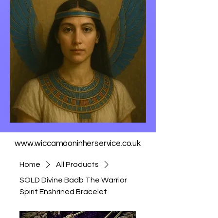
www.wiccamooninherservice.co.uk
Home
All Products
SOLD Divine Badb The Warrior
Spirit Enshrined Bracelet