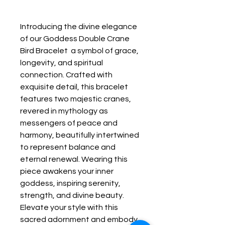
Introducing the divine elegance 
of our Goddess Double Crane 
Bird Bracelet  a symbol of grace, 
longevity, and spiritual 
connection. Crafted with 
exquisite detail, this bracelet 
features two majestic cranes, 
revered in mythology as 
messengers of peace and 
harmony, beautifully intertwined 
to represent balance and 
eternal renewal. Wearing this 
piece awakens your inner 
goddess, inspiring serenity, 
strength, and divine beauty. 
Elevate your style with this 
sacred adornment and embody 