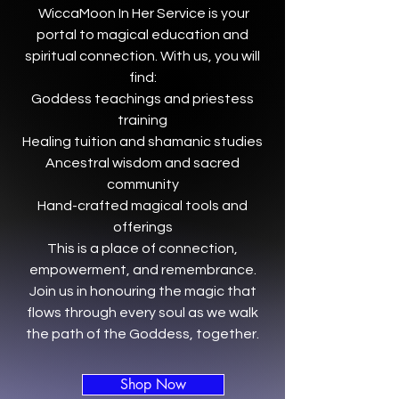
WiccaMoon In Her Service is your
portal to magical education and
spiritual connection. With us, you will
find:
Goddess teachings and priestess
training
Healing tuition and shamanic studies
Ancestral wisdom and sacred
community
Hand-crafted magical tools and
offerings
This is a place of connection,
empowerment, and remembrance.
Join us in honouring the magic that
flows through every soul as we walk
the path of the Goddess, together.
Shop Now