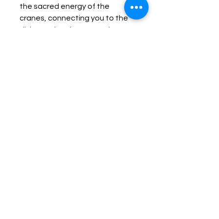
the sacred energy of the 
cranes, connecting you to the 
divine realm of grace and 
protection. In Celtic mythology, 
the Celtic Goddess Badb 
was associated with the crane. 
She would imitate a crane's 
stance standing on one leg, 
with one eye closed to perform 
a crane-prayer (corrghuineacht) 
to inspire her troops. This 
vintage white metal bracelet 
comes with a dedication ritual 
allowing you to fully connect to 
the Great Warrior 