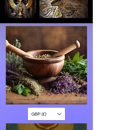
GBP (£)