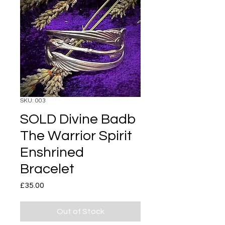
SKU: 003
SOLD Divine Badb
The Warrior Spirit
Enshrined
Bracelet
Price
£35.00
Out of Stock